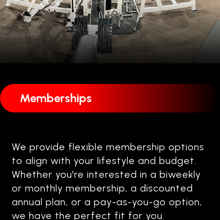
Memberships
We provide flexible membership options
to align with your lifestyle and budget.
Whether you're interested in a biweekly
or monthly membership, a discounted
annual plan, or a pay-as-you-go option,
we have the perfect fit for you.