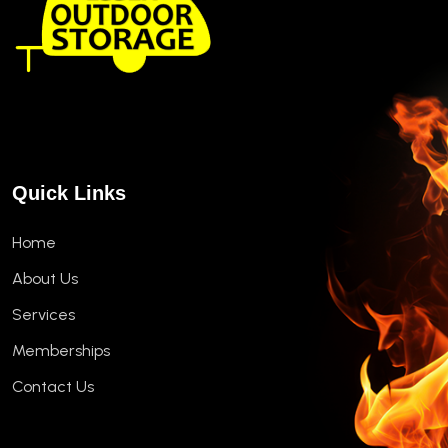
Quick Links
Home
About Us
Services
Memberships
Contact Us