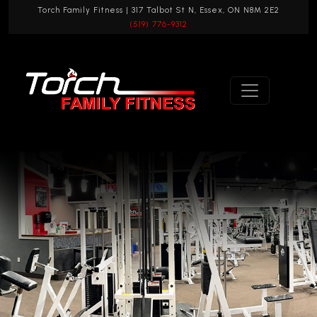
Torch Family Fitness | 317 Talbot St N, Essex, ON N8M 2E2
(519) 776-9312