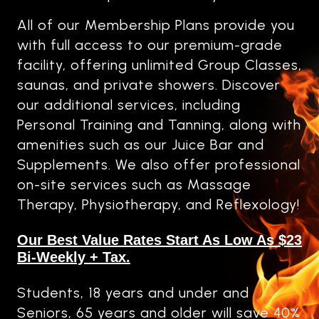
All of our Membership Plans provide you
with full access to our premium-grade
facility, offering unlimited Group Classes,
saunas, and private showers. Discover
our additional services, including
Personal Training and Tanning, along with
amenities such as our Juice Bar and
Supplements. We also offer professional
on-site services such as Massage
Therapy, Physiotherapy, and Reflexology!
Our Best Value Rates Start As Low As $23
Bi-Weekly + Tax.
Students, 18 years and under and
Seniors, 65 years and older will save 40%