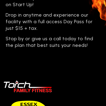
on Start Up!
Drop in anytime and experience our
facility with a full access Day Pass for
just $15 + tax.
Stop by or give us a call today to find
the plan that best suits your needs!