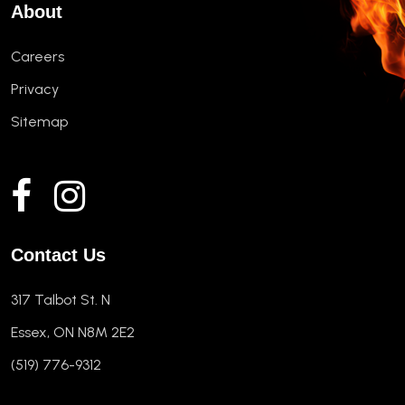
About
Careers
Privacy
Sitemap
Contact Us
317 Talbot St. N
Essex, ON N8M 2E2
(519) 776-9312