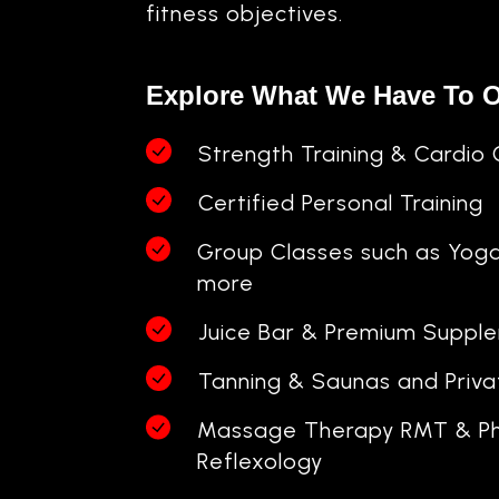
fitness objectives.
Explore What We Have To O
Strength Training & Cardio 
Certified Personal Training
Group Classes such as Yog
more
Juice Bar & Premium Suppl
Tanning & Saunas and Priv
Massage Therapy RMT & Ph
Reflexology