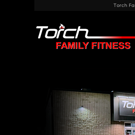
Torch Fa