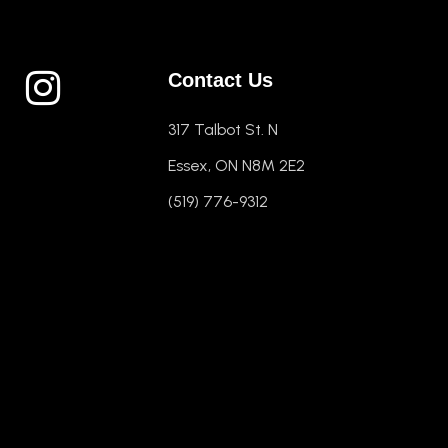
Contact Us
317 Talbot St. N
Essex, ON N8M 2E2
(519) 776-9312