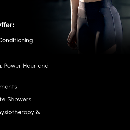
ffer:
Conditioning
a, Power Hour and
ements
ate Showers
ysiotherapy &