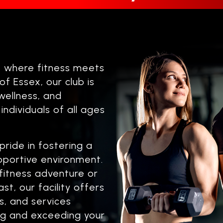
, where fitness meets
f Essex, our club is
wellness, and
 individuals of all ages
pride in fostering a
upportive environment.
fitness adventure or
t, our facility offers
, and services
ing and exceeding your