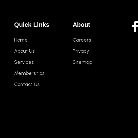
Quick Links
About
Home
Careers
About Us
Privacy
Services
Sitemap
Memberships
Contact Us