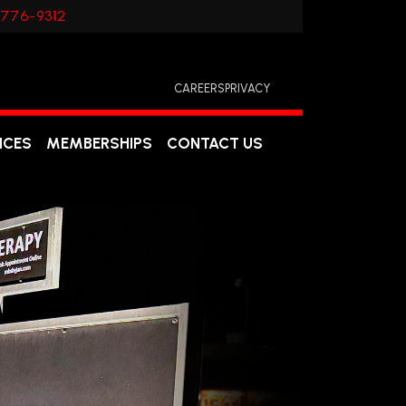
 776-9312
CAREERS
PRIVACY
ICES
MEMBERSHIPS
CONTACT US