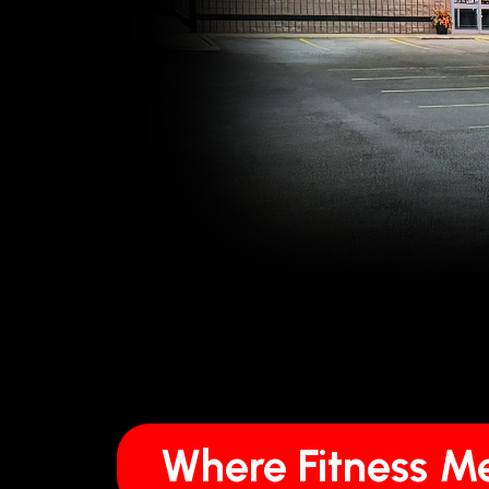
Where Fitness 