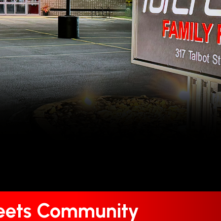
Meets Community