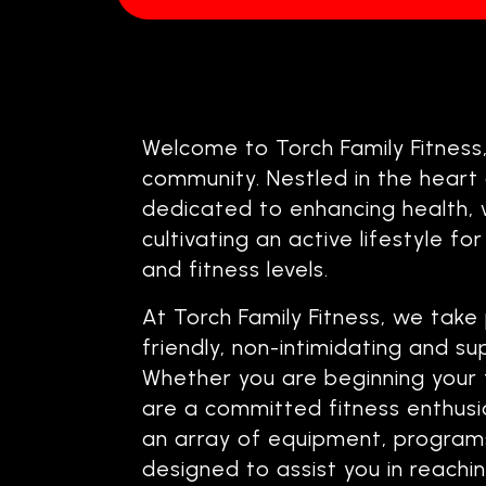
Welcome to Torch Family Fitness
community. Nestled in the heart o
dedicated to enhancing health, 
cultivating an active lifestyle for
and fitness levels.
At Torch Family Fitness, we take 
friendly, non-intimidating and s
Whether you are beginning your 
are a committed fitness enthusias
an array of equipment, programs
designed to assist you in reach