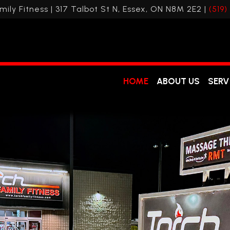
mily Fitness | 317 Talbot St N, Essex, ON N8M 2E2 |
(519)
HOME
ABOUT US
SERV