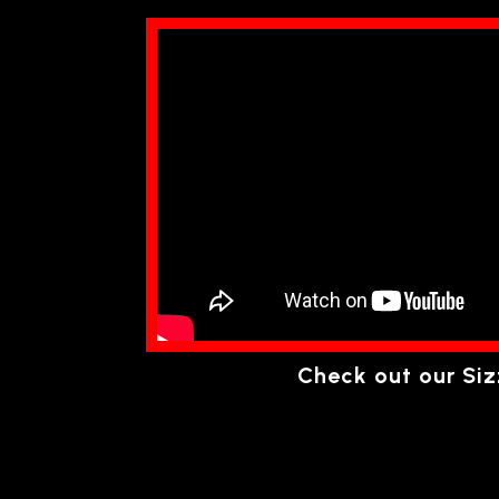
Check out our Siz