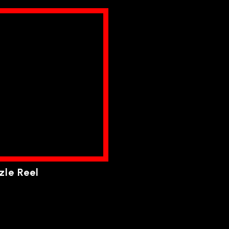
zle Reel